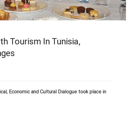
h Tourism In Tunisia,
nges
ical, Economic and Cultural Dialogue took place in