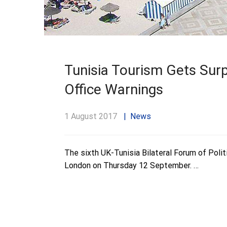
Tunisia Tourism Gets Surp
Office Warnings
1 August 2017
News
The sixth UK-Tunisia Bilateral Forum of Polit
London on Thursday 12 September. …