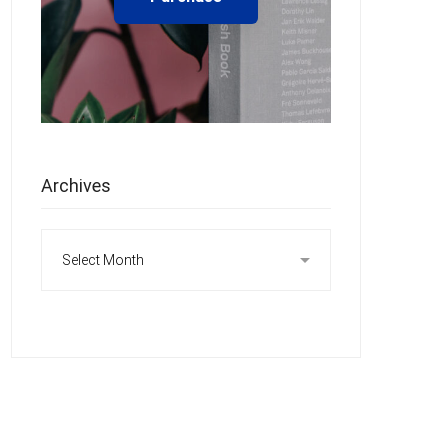
Archives
Archives