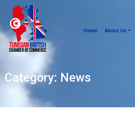
Home
About Us
Category: News