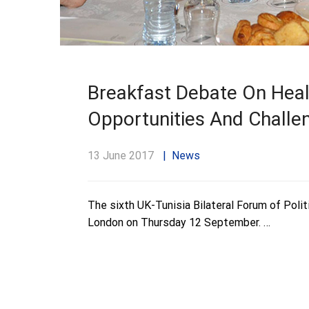
Breakfast Debate On Healt
Opportunities And Challe
13 June 2017
News
The sixth UK-Tunisia Bilateral Forum of Polit
London on Thursday 12 September. …