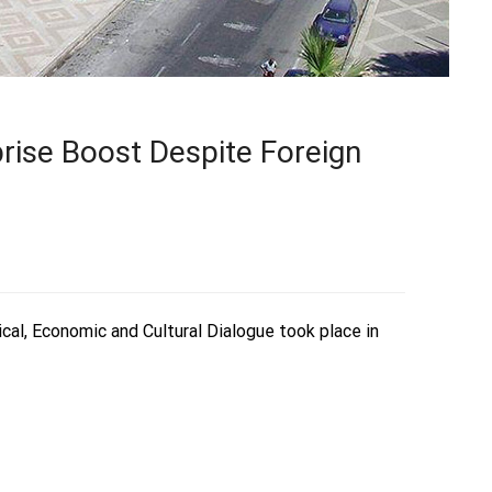
rise Boost Despite Foreign
ical, Economic and Cultural Dialogue took place in