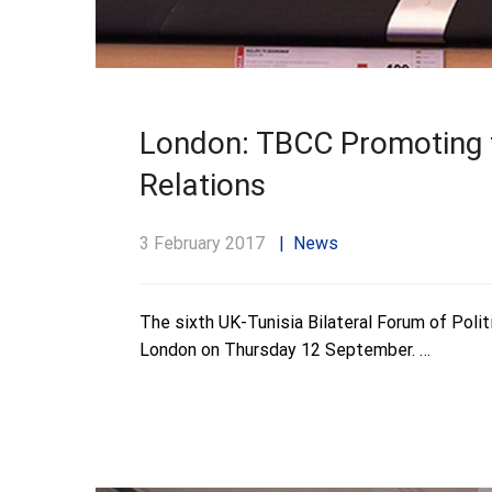
London: TBCC Promoting t
Relations
3 February 2017
News
The sixth UK-Tunisia Bilateral Forum of Polit
London on Thursday 12 September. …