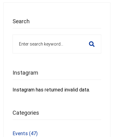
Search
Search
for:
Instagram
Instagram has returned invalid data.
Categories
Events
(47)