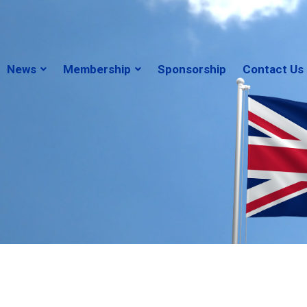
News
Membership
Sponsorship
Contact Us