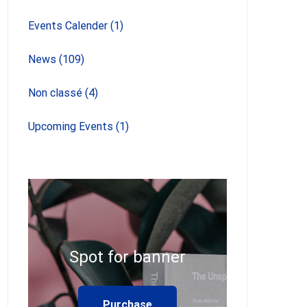
Events Calender
(1)
News
(109)
Non classé
(4)
Upcoming Events
(1)
Spot for banner
Purchase