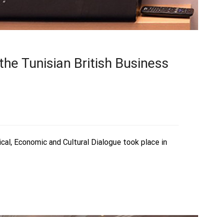
he Tunisian British Business
ical, Economic and Cultural Dialogue took place in