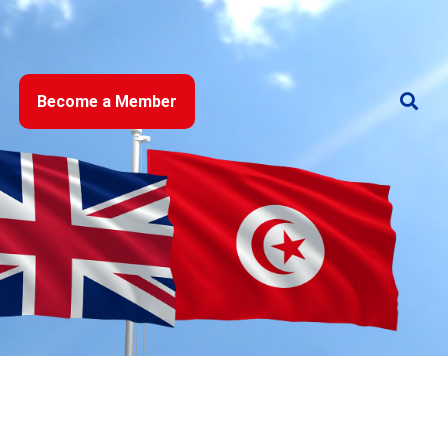
Become a Member