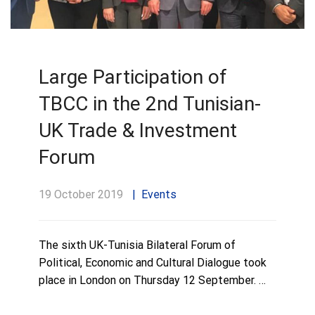
Large Participation of
TBCC in the 2nd Tunisian-
UK Trade & Investment
Forum
19 October 2019
Events
The sixth UK-Tunisia Bilateral Forum of
Political, Economic and Cultural Dialogue took
place in London on Thursday 12 September. …