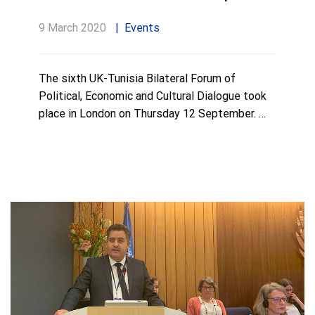
9 March 2020
Events
The sixth UK-Tunisia Bilateral Forum of
Political, Economic and Cultural Dialogue took
place in London on Thursday 12 September. …