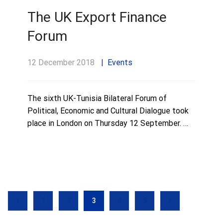
The UK Export Finance
Forum
12 December 2018
Events
The sixth UK-Tunisia Bilateral Forum of
Political, Economic and Cultural Dialogue took
place in London on Thursday 12 September. …
1
2
3
4
5