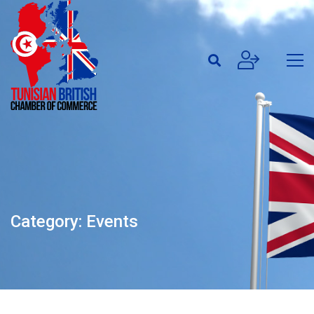
Category: Events