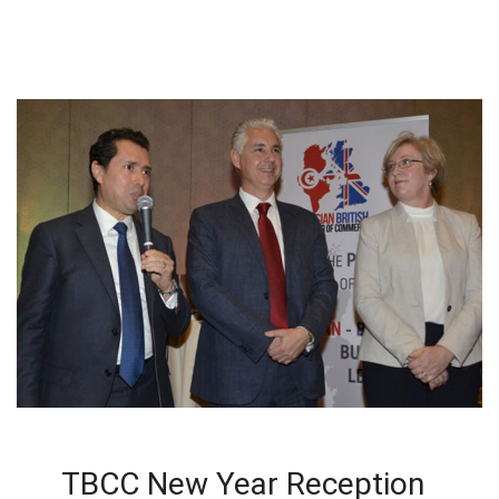
TBCC New Year Reception