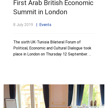
First Arab British Economic
Summit in London
8 July 2019
Events
The sixth UK-Tunisia Bilateral Forum of
Political, Economic and Cultural Dialogue took
place in London on Thursday 12 September. …