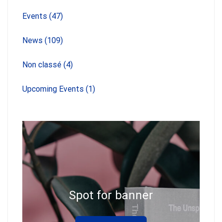
Events
(47)
News
(109)
Non classé
(4)
Upcoming Events
(1)
Spot for banner