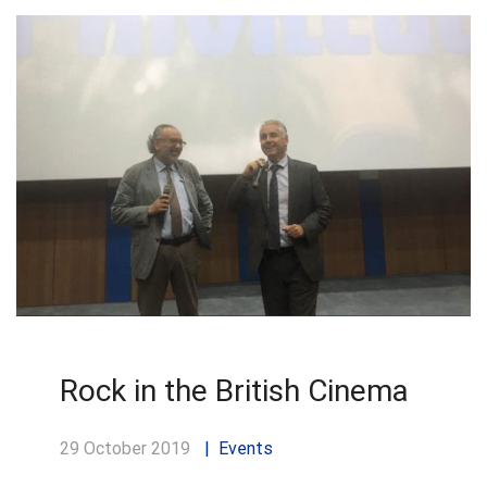
Rock in the British Cinema
29 October 2019
Events