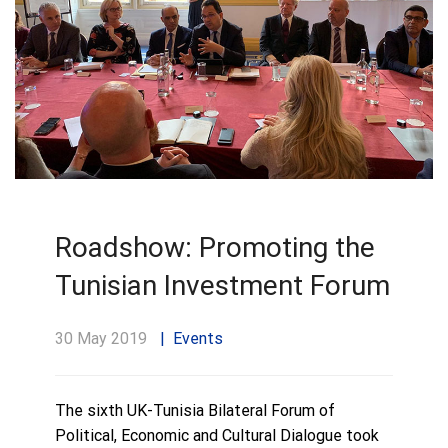
Roadshow: Promoting the
Tunisian Investment Forum
30 May 2019
Events
The sixth UK-Tunisia Bilateral Forum of
Political, Economic and Cultural Dialogue took