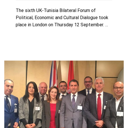
The sixth UK-Tunisia Bilateral Forum of
Political, Economic and Cultural Dialogue took
place in London on Thursday 12 September. …