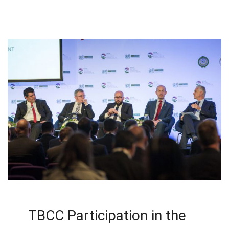
TBCC Participation in the