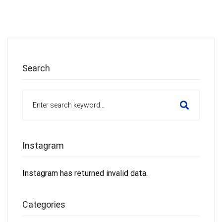
Search
Search
for:
Instagram
Instagram has returned invalid data.
Categories