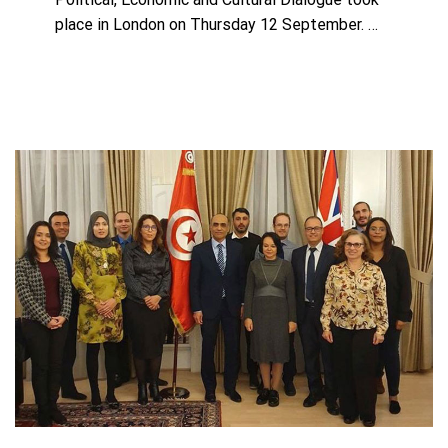
place in London on Thursday 12 September. …