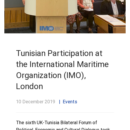
Tunisian Participation at
the International Maritime
Organization (IMO),
London
10 December 2019
Events
The sixth UK-Tunisia Bilateral Forum of
Political, Economic and Cultural Dialogue took