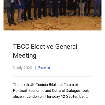
TBCC Elective General
Meeting
3 July 2020
Events
The sixth UK-Tunisia Bilateral Forum of
Political, Economic and Cultural Dialogue took
place in London on Thursday 12 September. …