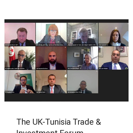
The UK-Tunisia Trade &