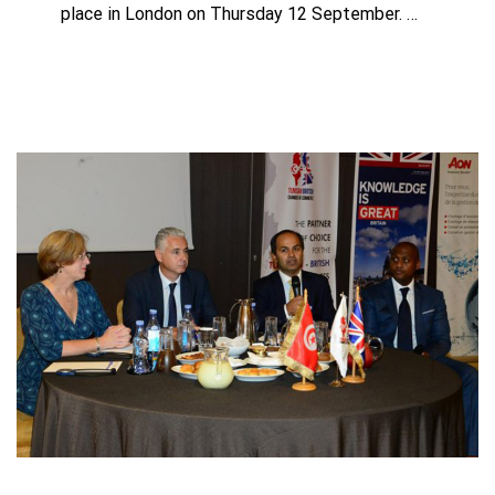
place in London on Thursday 12 September. …