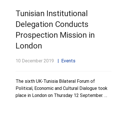
Tunisian Institutional
Delegation Conducts
Prospection Mission in
London
10 December 2019
Events
The sixth UK-Tunisia Bilateral Forum of
Political, Economic and Cultural Dialogue took
place in London on Thursday 12 September. …