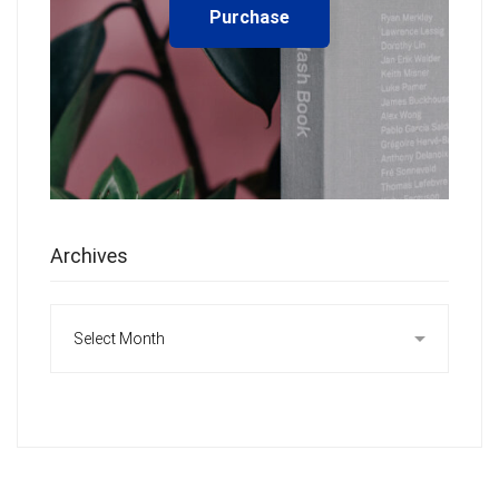
Purchase
Archives
Archives