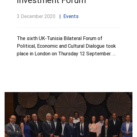
Investment Forum
3 December 2020
Events
The sixth UK-Tunisia Bilateral Forum of
Political, Economic and Cultural Dialogue took
place in London on Thursday 12 September. …