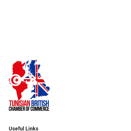
Useful Links