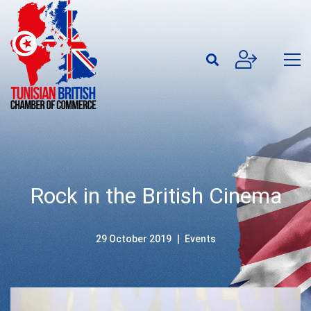
Rock in the British Cinema
29 October 2019
Events