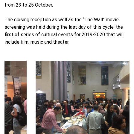
from 23 to 25 October.
The closing reception as well as the “The Wall” movie
screening was held during the last day of this cycle; the
first of series of cultural events for 2019-2020 that will
include film, music and theater.