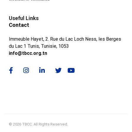
Useful Links
Contact
Immeuble Hayet, 2. Rue du Lac Loch Ness, les Berges
du Lac 1 Tunis, Tunisie, 1053
info@tbcc.org.tn
© 2026 TBCC. All Rights Reserved.