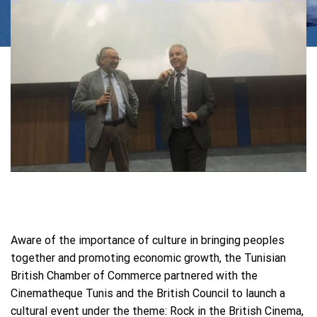
Aware of the importance of culture in bringing peoples
together and promoting economic growth, the Tunisian
British Chamber of Commerce partnered with the
Cinematheque Tunis and the British Council to launch a
cultural event under the theme: Rock in the British Cinema,