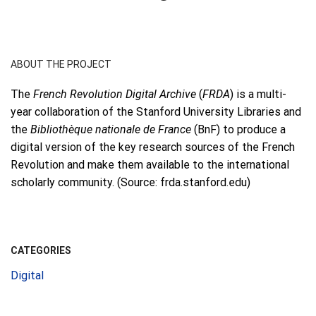
ABOUT THE PROJECT
The
French Revolution Digital Archive
(
FRDA
) is a multi-
year collaboration of the Stanford University Libraries and
the
Bibliothèque nationale de France
(BnF) to produce a
digital version of the key research sources of the French
Revolution and make them available to the international
scholarly community. (Source: frda.stanford.edu)
CATEGORIES
Digital