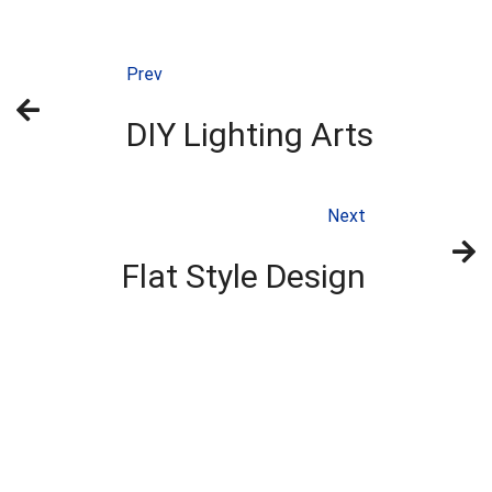
Prev
DIY Lighting Arts
Next
Flat Style Design