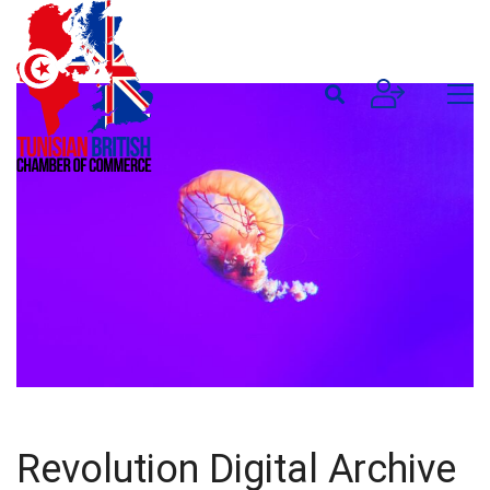
Revolution Digital Archive