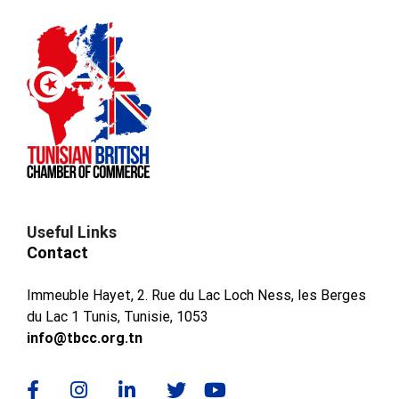
Useful Links
Contact
Immeuble Hayet, 2. Rue du Lac Loch Ness, les Berges
du Lac 1 Tunis, Tunisie, 1053
info@tbcc.org.tn