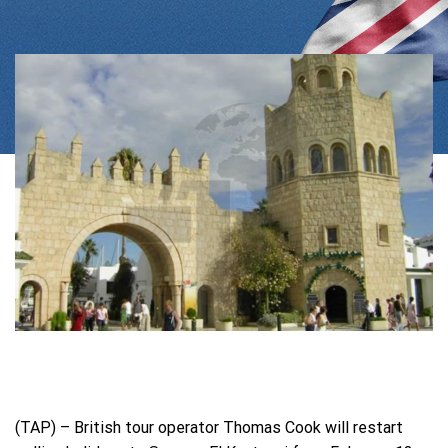
(TAP) – British tour operator Thomas Cook will restart