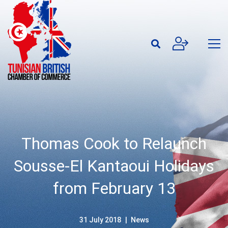
Thomas Cook to Relaunch
Sousse-El Kantaoui Holidays
from February 13
31 July 2018
News