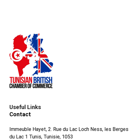
Useful Links
Contact
Immeuble Hayet, 2. Rue du Lac Loch Ness, les Berges
du Lac 1 Tunis, Tunisie, 1053