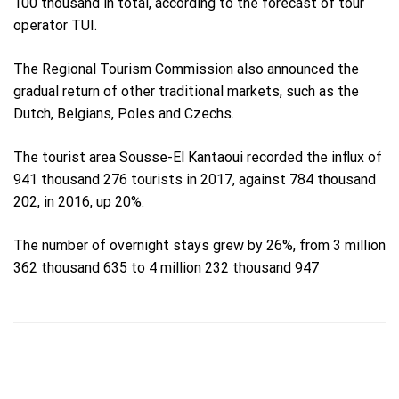
100 thousand in total, according to the forecast of tour
operator TUI.
The Regional Tourism Commission also announced the
gradual return of other traditional markets, such as the
Dutch, Belgians, Poles and Czechs.
The tourist area Sousse-El Kantaoui recorded the influx of
941 thousand 276 tourists in 2017, against 784 thousand
202, in 2016, up 20%.
The number of overnight stays grew by 26%, from 3 million
362 thousand 635 to 4 million 232 thousand 947