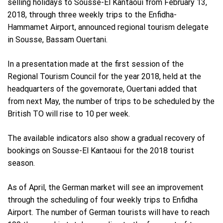
selling holidays to Sousse-El Kantaoui from February 13,
2018, through three weekly trips to the Enfidha-
Hammamet Airport, announced regional tourism delegate
in Sousse, Bassam Ouertani.
In a presentation made at the first session of the
Regional Tourism Council for the year 2018, held at the
headquarters of the governorate, Ouertani added that
from next May, the number of trips to be scheduled by the
British TO will rise to 10 per week.
The available indicators also show a gradual recovery of
bookings on Sousse-El Kantaoui for the 2018 tourist
season.
As of April, the German market will see an improvement
through the scheduling of four weekly trips to Enfidha
Airport. The number of German tourists will have to reach