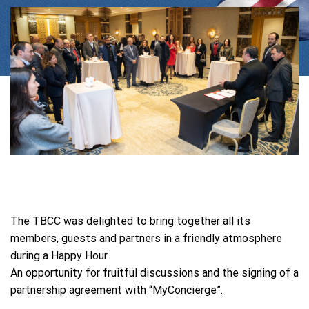
The TBCC was delighted to bring together all its
members, guests and partners in a friendly atmosphere
during a Happy Hour.
An opportunity for fruitful discussions and the signing of a
partnership agreement with “MyConcierge”.