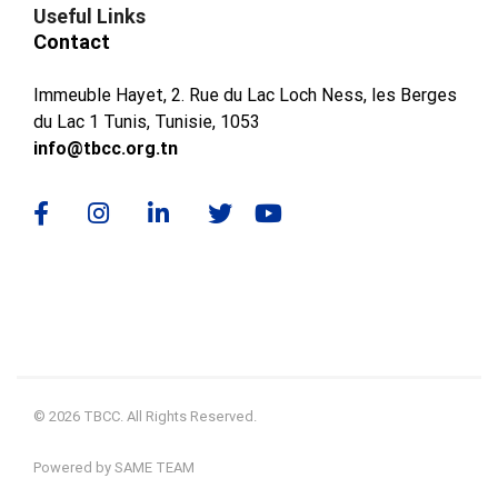
Useful Links
Contact
Immeuble Hayet, 2. Rue du Lac Loch Ness, les Berges
du Lac 1 Tunis, Tunisie, 1053
info@tbcc.org.tn
© 2026 TBCC. All Rights Reserved.
Powered by SAME TEAM