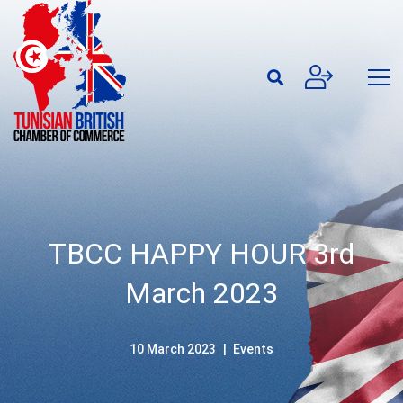
TBCC HAPPY HOUR 3rd
March 2023
10 March 2023
Events