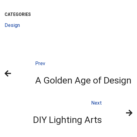
CATEGORIES
Design
Prev
A Golden Age of Design
Next
DIY Lighting Arts