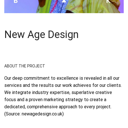
New Age Design
ABOUT THE PROJECT
Our deep commitment to excellence is revealed in all our
services and the results our work achieves for our clients.
We integrate industry expertise, superlative creative
focus and a proven marketing strategy to create a
dedicated, comprehensive approach to every project.
(Source: newagedesign.co.uk)