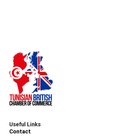
Useful Links
Contact