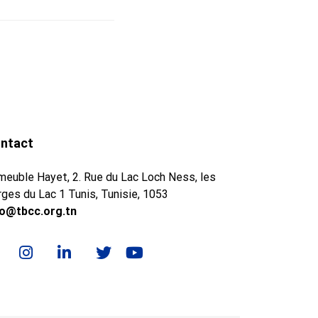
ntact
meuble Hayet, 2. Rue du Lac Loch Ness, les
ges du Lac 1 Tunis, Tunisie, 1053
fo@tbcc.org.tn