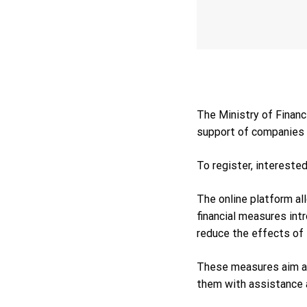
The Ministry of Financ
support of companies 
To register, intereste
The online platform al
financial measures int
reduce the effects of 
These measures aim at
them with assistance an