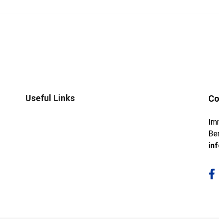
Useful Links
Co
Im
Ber
in