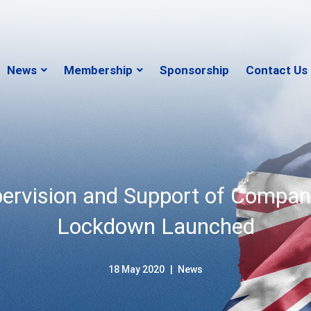
News
Membership
Sponsorship
Contact Us
pervision and Support of Compan
Lockdown Launched
18 May 2020
News