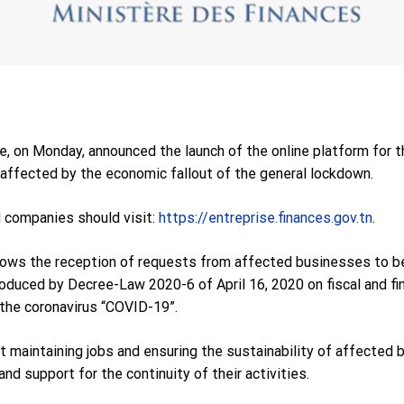
e, on Monday, announced the launch of the online platform for 
affected by the economic fallout of the general lockdown.
d companies should visit:
https://entreprise.finances.gov.tn
.
lows the reception of requests from affected businesses to ben
roduced by Decree-Law 2020-6 of April 16, 2020 on fiscal and fi
the coronavirus “COVID-19”.
 maintaining jobs and ensuring the sustainability of affected 
d support for the continuity of their activities.