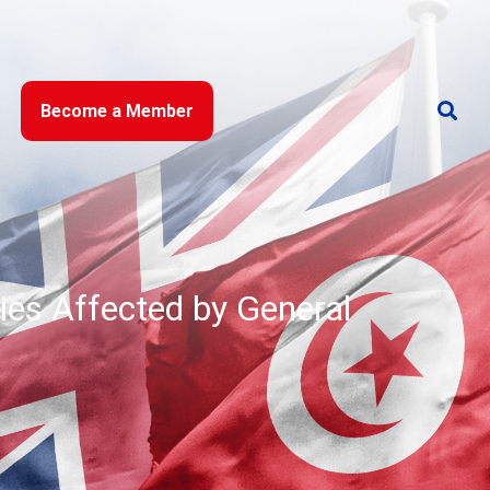
Become a Member
ies Affected by General