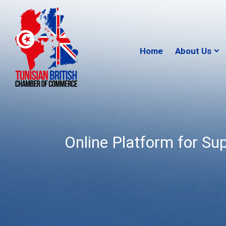
Home
About Us
Online Platform for Su