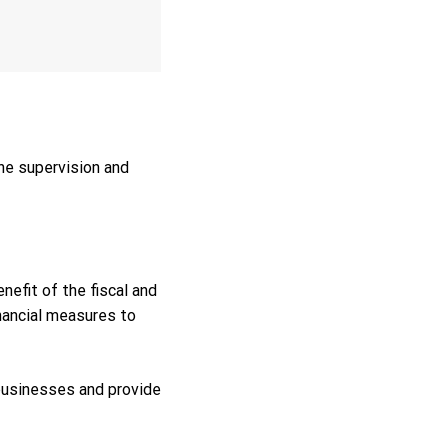
the supervision and
efit of the fiscal and
nancial measures to
businesses and provide