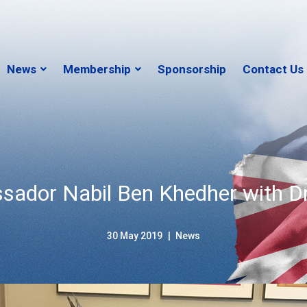
News
Membership
Sponsorship
Contact Us
sador Nabil Ben Khedher with D
30 May 2019
News