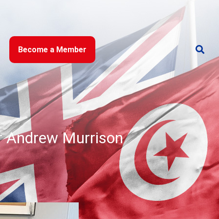
Become a Member
r Andrew Murrison