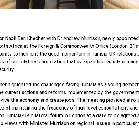
 Nabil Ben Khedher with Dr Andrew Murrison, newly appointed 
orth Africa at the Foreign & Commonwealth Office (London, 21s
unity to highlight the good momentum in Tunisia-UK relations
s of our bilateral cooperation that is expanding rapidly in many
curity.
 highighted the challenges facing Tunisia as a young democrac
the current actions and reforms implemented by the government
evive the economy and create jobs. The meeting provided also 
ce of maintaining the frequency of high level consultations and 
on Tunisia-UK bilateral forum in London at a date to be agree
 views with Minister Murrison on regional issues in particular t