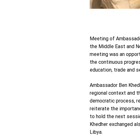
Meeting of Ambassador
the Middle East and N
meeting was an opport
the continuous progres
education, trade and se
Ambassador Ben Khedher
regional context and 
democratic process, r
reiterate the importan
to hold the next sessi
Khedher exchanged also
Libya.