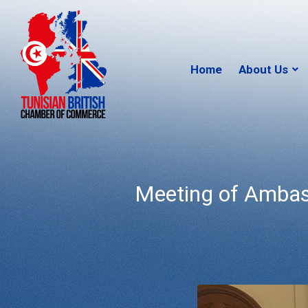
Home
About Us
Meeting of Ambas