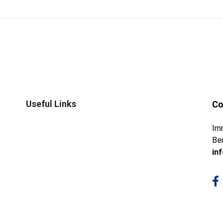
Useful Links
Co
Im
Ber
in