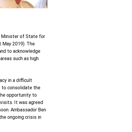
Minister of State for
t May 2019). The
 and to acknowledge
 areas such as high
y in a difficult
 to consolidate the
the opportunity to
visits. It was agreed
d soon. Ambassador Ben
he ongoing crisis in