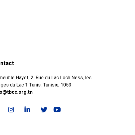
ntact
meuble Hayet, 2. Rue du Lac Loch Ness, les
ges du Lac 1 Tunis, Tunisie, 1053
fo@tbcc.org.tn