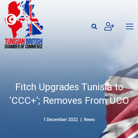
Fitch Upgrades Tunisia to
‘CCC+’; Removes From UCO
1 December 2022
News