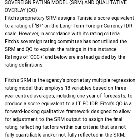
SOVEREIGN RATING MODEL (SRM) AND QUALITATIVE
OVERLAY (QO)
Fitch’s proprietary SRM assigns Tunisia a score equivalent
to a rating of ‘B+’ on the Long-Term Foreign-Currency IDR
scale. However, in accordance with its rating criteria,
Fitch’s sovereign rating committee has not utilised the
SRM and QO to explain the ratings in this instance.
Ratings of ‘CCC+’ and below are instead guided by the
rating definitions.
Fitch’s SRM is the agency’s proprietary multiple regression
rating model that employs 18 variables based on three-
year centred averages, including one year of forecasts, to
produce a score equivalent to a LT FC IDR. Fitch’s QO is a
forward-looking qualitative framework designed to allow
for adjustment to the SRM output to assign the final
rating, reflecting factors within our criteria that are not
fully quantifiable and/or not fully reflected in the SRM.