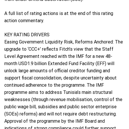
A full list of rating actions is at the end of this rating
action commentary.
KEY RATING DRIVERS
Easing Government Liquidity Risk, Reforms Anchored: The
upgrade to ‘CCC+’ reflects Fitch’s view that the Staff
Level Agreement reached with the IMF for a new 48-
month USD1.9 billion Extended Fund Facility (EFF) will
unlock large amounts of official creditor funding and
support fiscal consolidation, despite uncertainty about
continued adherence to the programme. The IMF
programme aims to address Tunisia’s main structural
weaknesses (through revenue mobilisation, control of the
public wage bill, subsidies and public sector enterprise
(SOEs) reforms) and will not require debt restructuring.
Approval of the programme by the IMF Board and
indications of strong compliance could further support