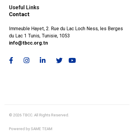
Useful Links
Contact
Immeuble Hayet, 2. Rue du Lac Loch Ness, les Berges
du Lac 1 Tunis, Tunisie, 1053
info@tbcc.org.tn
© 2026 TBCC. All Rights Reserved.
Powered by SAME TEAM