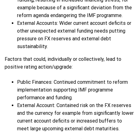
example because of a significant deviation from the
reform agenda endangering the IMF programme.
External Accounts: Wider current account deficits or
other unexpected external funding needs putting
pressure on FX reserves and external debt
sustainability.
Factors that could, individually or collectively, lead to
positive rating action/upgrade:
Public Finances: Continued commitment to reform
implementation supporting IMF programme
performance and funding.
External Account: Contained risk on the FX reserves
and the currency for example from significantly lower
current account deficits or increased buffers to
meet large upcoming external debt maturities.