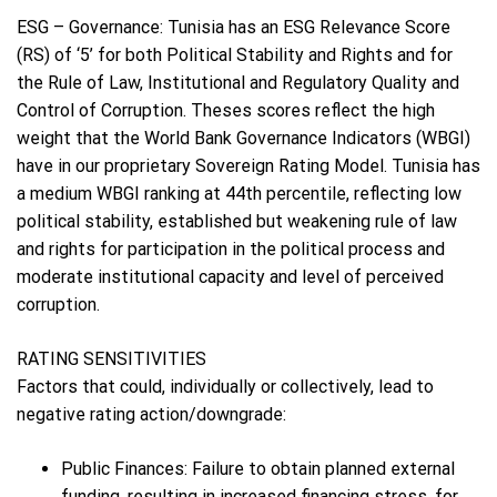
ESG – Governance: Tunisia has an ESG Relevance Score
(RS) of ‘5’ for both Political Stability and Rights and for
the Rule of Law, Institutional and Regulatory Quality and
Control of Corruption. Theses scores reflect the high
weight that the World Bank Governance Indicators (WBGI)
have in our proprietary Sovereign Rating Model. Tunisia has
a medium WBGI ranking at 44th percentile, reflecting low
political stability, established but weakening rule of law
and rights for participation in the political process and
moderate institutional capacity and level of perceived
corruption.
RATING SENSITIVITIES
Factors that could, individually or collectively, lead to
negative rating action/downgrade:
Public Finances: Failure to obtain planned external
funding, resulting in increased financing stress, for