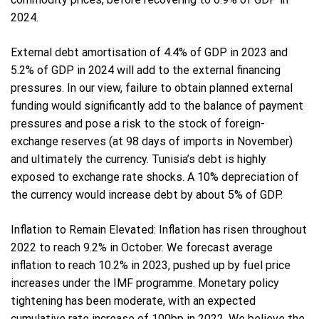
2024.
External debt amortisation of 4.4% of GDP in 2023 and
5.2% of GDP in 2024 will add to the external financing
pressures. In our view, failure to obtain planned external
funding would significantly add to the balance of payment
pressures and pose a risk to the stock of foreign-
exchange reserves (at 98 days of imports in November)
and ultimately the currency. Tunisia’s debt is highly
exposed to exchange rate shocks. A 10% depreciation of
the currency would increase debt by about 5% of GDP.
Inflation to Remain Elevated: Inflation has risen throughout
2022 to reach 9.2% in October. We forecast average
inflation to reach 10.2% in 2023, pushed up by fuel price
increases under the IMF programme. Monetary policy
tightening has been moderate, with an expected
cumulative rate increase of 100bp in 2022. We believe the