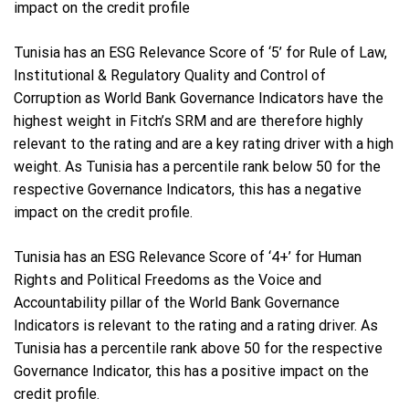
impact on the credit profile
Tunisia has an ESG Relevance Score of ‘5’ for Rule of Law,
Institutional & Regulatory Quality and Control of
Corruption as World Bank Governance Indicators have the
highest weight in Fitch’s SRM and are therefore highly
relevant to the rating and are a key rating driver with a high
weight. As Tunisia has a percentile rank below 50 for the
respective Governance Indicators, this has a negative
impact on the credit profile.
Tunisia has an ESG Relevance Score of ‘4+’ for Human
Rights and Political Freedoms as the Voice and
Accountability pillar of the World Bank Governance
Indicators is relevant to the rating and a rating driver. As
Tunisia has a percentile rank above 50 for the respective
Governance Indicator, this has a positive impact on the
credit profile.