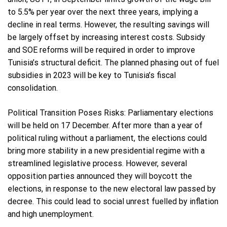
to 5.5% per year over the next three years, implying a
decline in real terms. However, the resulting savings will
be largely offset by increasing interest costs. Subsidy
and SOE reforms will be required in order to improve
Tunisia’s structural deficit. The planned phasing out of fuel
subsidies in 2023 will be key to Tunisia’s fiscal
consolidation.
Political Transition Poses Risks: Parliamentary elections
will be held on 17 December. After more than a year of
political ruling without a parliament, the elections could
bring more stability in a new presidential regime with a
streamlined legislative process. However, several
opposition parties announced they will boycott the
elections, in response to the new electoral law passed by
decree. This could lead to social unrest fuelled by inflation
and high unemployment.