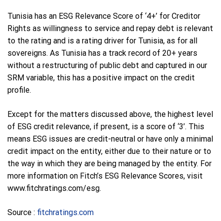
Tunisia has an ESG Relevance Score of ‘4+’ for Creditor
Rights as willingness to service and repay debt is relevant
to the rating and is a rating driver for Tunisia, as for all
sovereigns. As Tunisia has a track record of 20+ years
without a restructuring of public debt and captured in our
SRM variable, this has a positive impact on the credit
profile.
Except for the matters discussed above, the highest level
of ESG credit relevance, if present, is a score of ‘3’. This
means ESG issues are credit-neutral or have only a minimal
credit impact on the entity, either due to their nature or to
the way in which they are being managed by the entity. For
more information on Fitch’s ESG Relevance Scores, visit
www.fitchratings.com/esg.
Source :
fitchratings.com