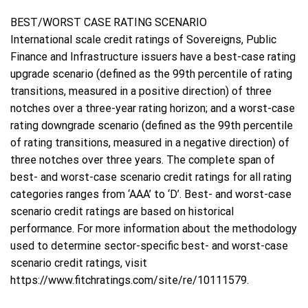
BEST/WORST CASE RATING SCENARIO
International scale credit ratings of Sovereigns, Public
Finance and Infrastructure issuers have a best-case rating
upgrade scenario (defined as the 99th percentile of rating
transitions, measured in a positive direction) of three
notches over a three-year rating horizon; and a worst-case
rating downgrade scenario (defined as the 99th percentile
of rating transitions, measured in a negative direction) of
three notches over three years. The complete span of
best- and worst-case scenario credit ratings for all rating
categories ranges from ‘AAA’ to ‘D’. Best- and worst-case
scenario credit ratings are based on historical
performance. For more information about the methodology
used to determine sector-specific best- and worst-case
scenario credit ratings, visit
https://www.fitchratings.com/site/re/10111579.