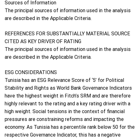
Sources of Information
The principal sources of information used in the analysis
are described in the Applicable Criteria.
REFERENCES FOR SUBSTANTIALLY MATERIAL SOURCE
CITED AS KEY DRIVER OF RATING
The principal sources of information used in the analysis
are described in the Applicable Criteria.
ESG CONSIDERATIONS
Tunisia has an ESG Relevance Score of ‘5’ for Political
Stability and Rights as World Bank Governance Indicators
have the highest weight in Fitch’s SRM and are therefore
highly relevant to the rating and a key rating driver with a
high weight. Social tensions in the context of financial
pressures are constraining reforms and impacting the
economy. As Tunisia has a percentile rank below 50 for the
respective Governance Indicator, this has a negative