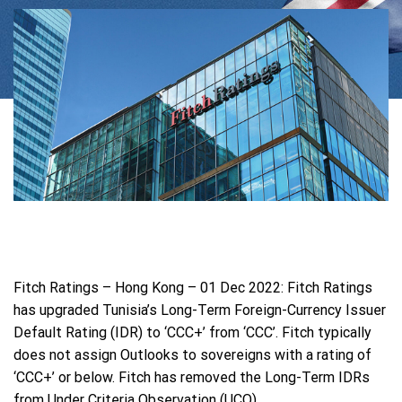
Fitch Ratings – Hong Kong – 01 Dec 2022: Fitch Ratings
has upgraded Tunisia’s Long-Term Foreign-Currency Issuer
Default Rating (IDR) to ‘CCC+’ from ‘CCC’. Fitch typically
does not assign Outlooks to sovereigns with a rating of
‘CCC+’ or below. Fitch has removed the Long-Term IDRs
from Under Criteria Observation (UCO).