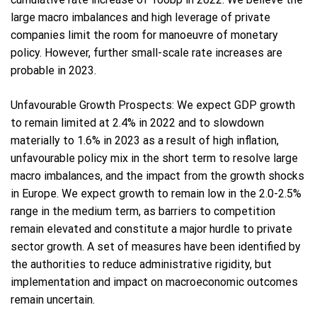
large macro imbalances and high leverage of private
companies limit the room for manoeuvre of monetary
policy. However, further small-scale rate increases are
probable in 2023.
Unfavourable Growth Prospects: We expect GDP growth
to remain limited at 2.4% in 2022 and to slowdown
materially to 1.6% in 2023 as a result of high inflation,
unfavourable policy mix in the short term to resolve large
macro imbalances, and the impact from the growth shocks
in Europe. We expect growth to remain low in the 2.0-2.5%
range in the medium term, as barriers to competition
remain elevated and constitute a major hurdle to private
sector growth. A set of measures have been identified by
the authorities to reduce administrative rigidity, but
implementation and impact on macroeconomic outcomes
remain uncertain.