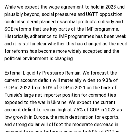
While we expect the wage agreement to hold in 2023 and
plausibly beyond, social pressures and UGTT opposition
could also derail planned essential products subsidy and
SOE reforms that are key parts of the IMF programme.
Historically, adherence to IMF programmes has been weak
and it is still unclear whether this has changed as the need
for reforms has become more widely accepted and the
political environment is changing.
External Liquidity Pressures Remain: We forecast the
current account deficit will materially widen to 9.3% of
GDP in 2022 from 6.0% of GDP in 2021 on the back of
Tunisia’s large net importer position for commodities
exposed to the war in Ukraine. We expect the current
account deficit to remain high at 7.5% of GDP in 2023 as
low growth in Europe, the main destination for exports,
and strong dollar will offset the moderate decrease in
commodity prices, before recovering to 6.9% of GDP in