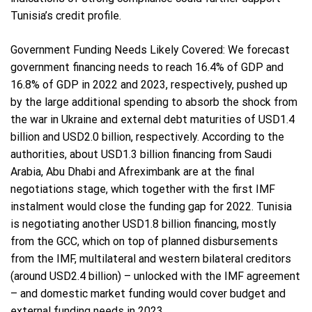
Tunisia’s credit profile.
Government Funding Needs Likely Covered: We forecast
government financing needs to reach 16.4% of GDP and
16.8% of GDP in 2022 and 2023, respectively, pushed up
by the large additional spending to absorb the shock from
the war in Ukraine and external debt maturities of USD1.4
billion and USD2.0 billion, respectively. According to the
authorities, about USD1.3 billion financing from Saudi
Arabia, Abu Dhabi and Afreximbank are at the final
negotiations stage, which together with the first IMF
instalment would close the funding gap for 2022. Tunisia
is negotiating another USD1.8 billion financing, mostly
from the GCC, which on top of planned disbursements
from the IMF, multilateral and western bilateral creditors
(around USD2.4 billion) – unlocked with the IMF agreement
– and domestic market funding would cover budget and
external funding needs in 2023.