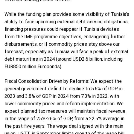
While the funding plan provides some visibility of Tunisia’s
ability to face upcoming external debt service obligations,
financing pressures could reappear if Tunisia deviates
from the IMF programme objectives, endangering further
disbursements, or if commodity prices stay above our
forecast, especially as Tunisia will face a peak of external
debt maturities in 2024 (around USD2.6 billion, including
EUR850 million Eurobonds).
Fiscal Consolidation Driven by Reforms: We expect the
general government deficit to decline to 5.6% of GDP in
2023 and 3.8% of GDP in 2024 from 7.3% in 2022, with
lower commodity prices and reform implementation. We
expect planned tax measures will maintain fiscal revenue
in the range of 25%-26% of GDP, from a 22.5% average in
the past five years. The wage deal signed with the main
union, UGTT, in September limits growth of the wage bill