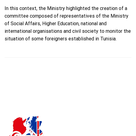
In this context, the Ministry highlighted the creation of a
committee composed of representatives of the Ministry
of Social Affairs, Higher Education, national and
international organisations and civil society to monitor the
situation of some foreigners established in Tunisia.