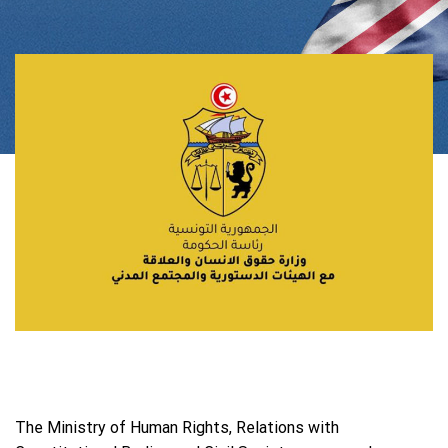
The Ministry of Human Rights, Relations with