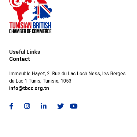
Useful Links
Contact
Immeuble Hayet, 2. Rue du Lac Loch Ness, les Berges
du Lac 1 Tunis, Tunisie, 1053
info@tbcc.org.tn