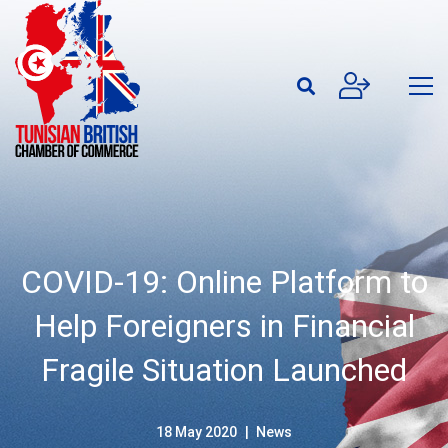
COVID-19: Online Platform to
Help Foreigners in Financial
Fragile Situation Launched
18 May 2020
News