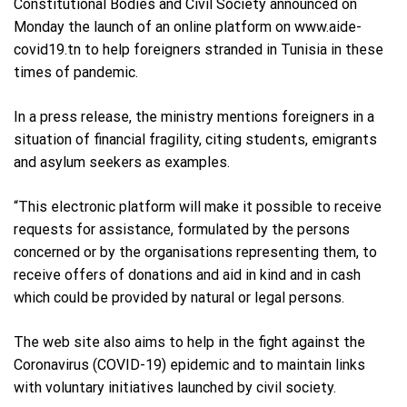
Constitutional Bodies and Civil Society announced on
Monday the launch of an online platform on www.aide-
covid19.tn to help foreigners stranded in Tunisia in these
times of pandemic.
In a press release, the ministry mentions foreigners in a
situation of financial fragility, citing students, emigrants
and asylum seekers as examples.
“This electronic platform will make it possible to receive
requests for assistance, formulated by the persons
concerned or by the organisations representing them, to
receive offers of donations and aid in kind and in cash
which could be provided by natural or legal persons.
The web site also aims to help in the fight against the
Coronavirus (COVID-19) epidemic and to maintain links
with voluntary initiatives launched by civil society.