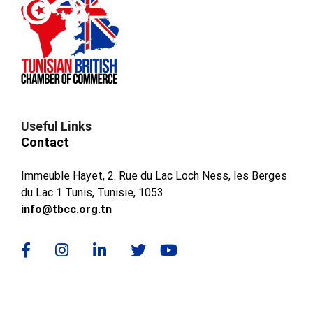
Useful Links
Contact
Immeuble Hayet, 2. Rue du Lac Loch Ness, les Berges
du Lac 1 Tunis, Tunisie, 1053
info@tbcc.org.tn