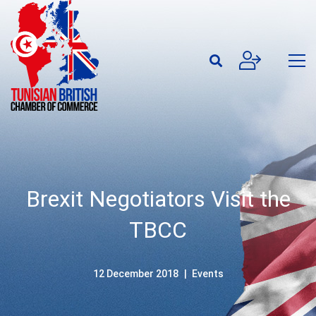
Brexit Negotiators Visit the
TBCC
12 December 2018
Events