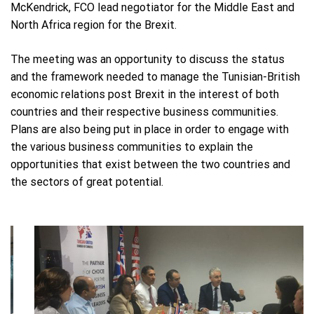
McKendrick, FCO lead negotiator for the Middle East and
North Africa region for the Brexit.
The meeting was an opportunity to discuss the status
and the framework needed to manage the Tunisian-British
economic relations post Brexit in the interest of both
countries and their respective business communities.
Plans are also being put in place in order to engage with
the various business communities to explain the
opportunities that exist between the two countries and
the sectors of great potential.