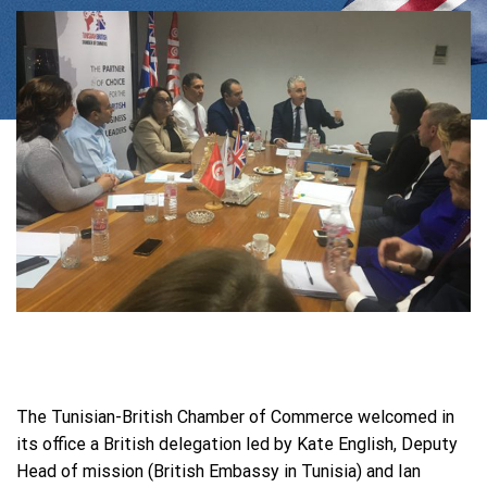
The Tunisian-British Chamber of Commerce welcomed in
its office a British delegation led by Kate English, Deputy
Head of mission (British Embassy in Tunisia) and Ian